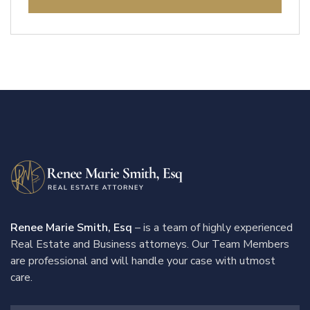
Renee Marie Smith, Esq
– is a team of highly experienced
Real Estate and Business attorneys. Our Team Members
are professional and will handle your case with utmost
care.