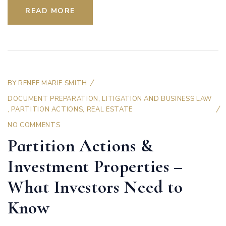
READ MORE
BY
RENEE MARIE SMITH
DOCUMENT PREPARATION
,
LITIGATION AND BUSINESS LAW
,
PARTITION ACTIONS
,
REAL ESTATE
NO COMMENTS
Partition Actions &
Investment Properties –
What Investors Need to
Know