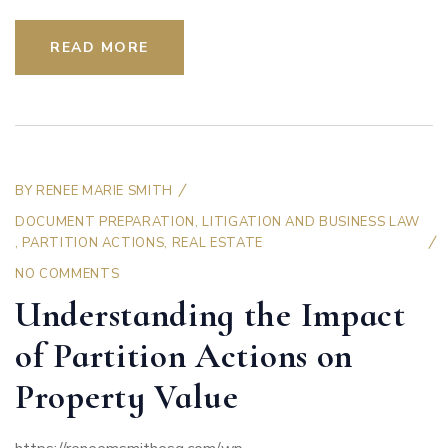
READ MORE
BY
RENEE MARIE SMITH
DOCUMENT PREPARATION
,
LITIGATION AND BUSINESS LAW
,
PARTITION ACTIONS
,
REAL ESTATE
NO COMMENTS
Understanding the Impact
of Partition Actions on
Property Value