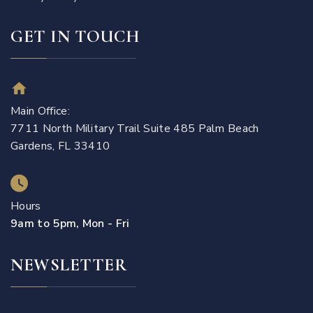
GET IN TOUCH
Main Office:
7711 North Military Trail Suite 485 Palm Beach
Gardens, FL 33410
Hours
9am to 5pm, Mon - Fri
NEWSLETTER