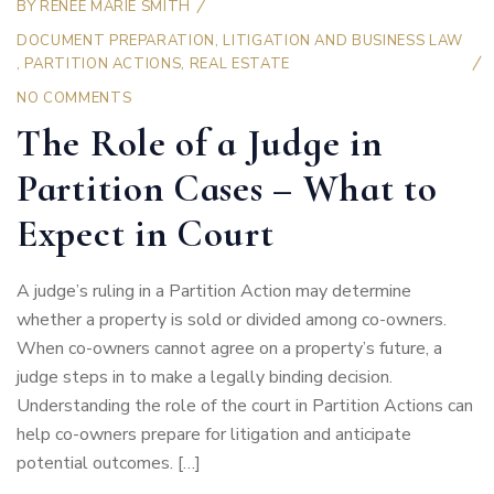
BY
RENEE MARIE SMITH
DOCUMENT PREPARATION
,
LITIGATION AND BUSINESS LAW
,
PARTITION ACTIONS
,
REAL ESTATE
NO COMMENTS
The Role of a Judge in
Partition Cases – What to
Expect in Court
A judge’s ruling in a Partition Action may determine
whether a property is sold or divided among co-owners.
When co-owners cannot agree on a property’s future, a
judge steps in to make a legally binding decision.
Understanding the role of the court in Partition Actions can
help co-owners prepare for litigation and anticipate
potential outcomes. […]