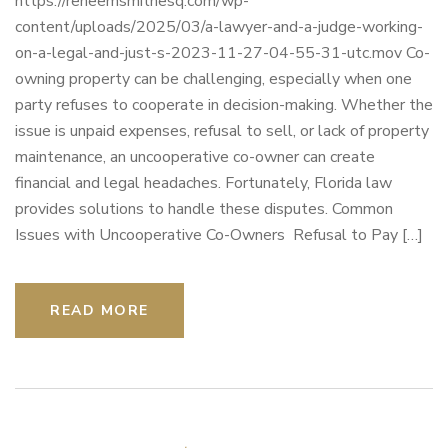
https://reneemsmithesq.com/wp-
content/uploads/2025/03/a-lawyer-and-a-judge-working-
on-a-legal-and-just-s-2023-11-27-04-55-31-utc.mov Co-
owning property can be challenging, especially when one
party refuses to cooperate in decision-making. Whether the
issue is unpaid expenses, refusal to sell, or lack of property
maintenance, an uncooperative co-owner can create
financial and legal headaches. Fortunately, Florida law
provides solutions to handle these disputes. Common
Issues with Uncooperative Co-Owners Refusal to Pay […]
READ MORE