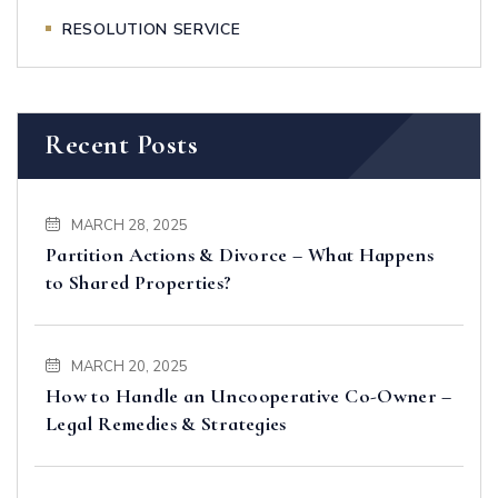
RESOLUTION SERVICE
Recent Posts
MARCH 28, 2025
Partition Actions & Divorce – What Happens
to Shared Properties?
MARCH 20, 2025
How to Handle an Uncooperative Co-Owner –
Legal Remedies & Strategies