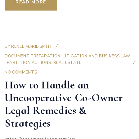
READ MORE
BY
RENEE MARIE SMITH
DOCUMENT PREPARATION
,
LITIGATION AND BUSINESS LAW
,
PARTITION ACTIONS
,
REAL ESTATE
NO COMMENTS
How to Handle an
Uncooperative Co-Owner –
Legal Remedies &
Strategies