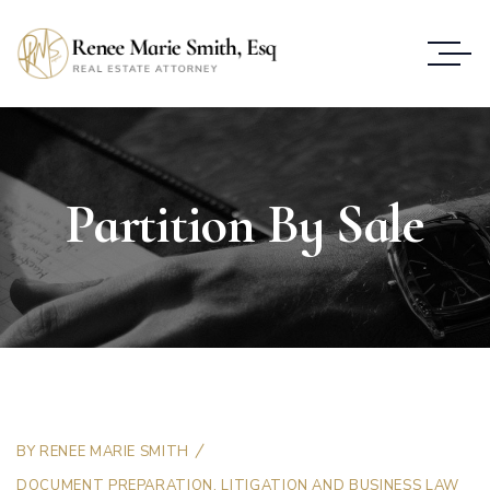
Partition By Sale
BY
RENEE MARIE SMITH
DOCUMENT PREPARATION
,
LITIGATION AND BUSINESS LAW