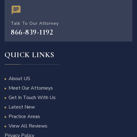
Talk To Our Attorney
866-839-1192
QUICK LINKS
About US
Meet Our Attorneys
Get In Touch With Us
Latest New
Practice Areas
View All Reviews
Privacy Policy