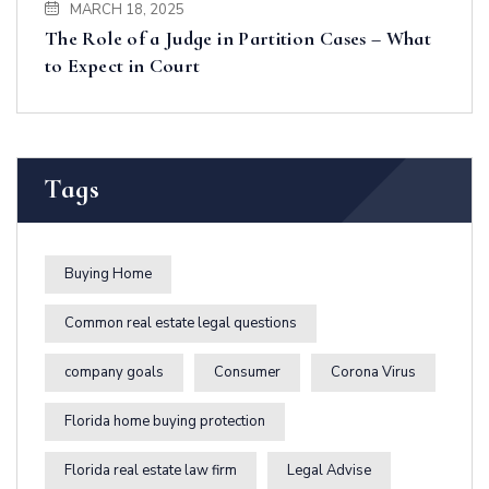
MARCH 18, 2025
The Role of a Judge in Partition Cases – What
to Expect in Court
Tags
Buying Home
Common real estate legal questions
company goals
Consumer
Corona Virus
Florida home buying protection
Florida real estate law firm
Legal Advise