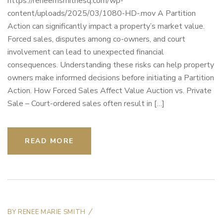
https://reneemsmithesq.com/wp-
content/uploads/2025/03/1080-HD-.mov A Partition
Action can significantly impact a property’s market value.
Forced sales, disputes among co-owners, and court
involvement can lead to unexpected financial
consequences. Understanding these risks can help property
owners make informed decisions before initiating a Partition
Action. How Forced Sales Affect Value Auction vs. Private
Sale – Court-ordered sales often result in […]
READ MORE
BY
RENEE MARIE SMITH