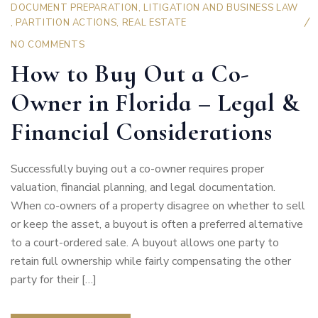
DOCUMENT PREPARATION
,
LITIGATION AND BUSINESS LAW
,
PARTITION ACTIONS
,
REAL ESTATE
NO COMMENTS
How to Buy Out a Co-
Owner in Florida – Legal &
Financial Considerations
Successfully buying out a co-owner requires proper
valuation, financial planning, and legal documentation.
When co-owners of a property disagree on whether to sell
or keep the asset, a buyout is often a preferred alternative
to a court-ordered sale. A buyout allows one party to
retain full ownership while fairly compensating the other
party for their […]