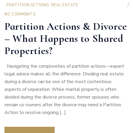
,
PARTITION ACTIONS
,
REAL ESTATE
NO COMMENTS
Partition Actions & Divorce
– What Happens to Shared
Properties?
Navigating the complexities of partition actions—expert
legal advice makes all the difference. Dividing real estate
during a divorce can be one of the most contentious
aspects of separation. While marital property is often
divided during the divorce process, former spouses who
remain co-owners after the divorce may need a Partition
Action to resolve ongoing […]