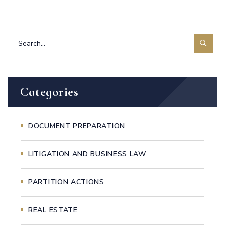
Categories
DOCUMENT PREPARATION
LITIGATION AND BUSINESS LAW
PARTITION ACTIONS
REAL ESTATE