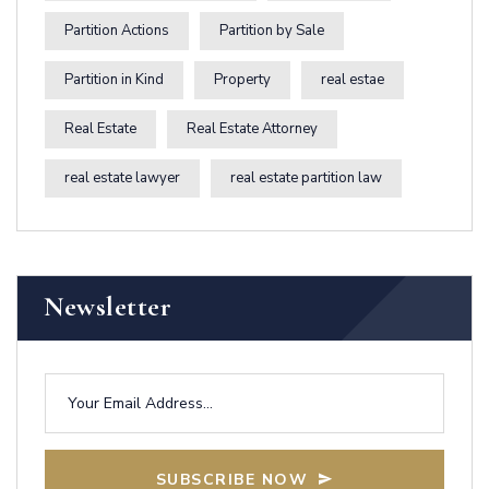
Partition Actions
Partition by Sale
Partition in Kind
Property
real estae
Real Estate
Real Estate Attorney
real estate lawyer
real estate partition law
Newsletter
SUBSCRIBE NOW