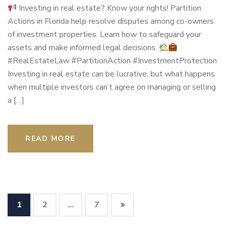
Investing in real estate? Know your rights! Partition
Actions in Florida help resolve disputes among co-owners
of investment properties. Learn how to safeguard your
assets and make informed legal decisions.
#RealEstateLaw #PartitionAction #InvestmentProtection
Investing in real estate can be lucrative, but what happens
when multiple investors can’t agree on managing or selling
a […]
READ MORE
1
2
7
…