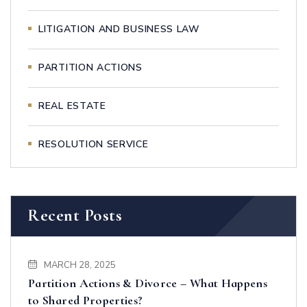
LITIGATION AND BUSINESS LAW
PARTITION ACTIONS
REAL ESTATE
RESOLUTION SERVICE
Recent Posts
MARCH 28, 2025
Partition Actions & Divorce – What Happens
to Shared Properties?