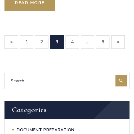
READ MORE
1
2
3
4
8
…
Categories
DOCUMENT PREPARATION