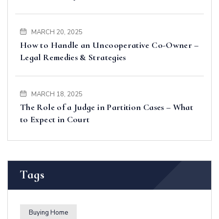
MARCH 20, 2025
How to Handle an Uncooperative Co-Owner –
Legal Remedies & Strategies
MARCH 18, 2025
The Role of a Judge in Partition Cases – What
to Expect in Court
Tags
Buying Home