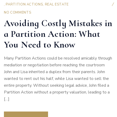
,
PARTITION ACTIONS
,
REAL ESTATE
NO COMMENTS
Avoiding Costly Mistakes in
a Partition Action: What
You Need to Know
Many Partition Actions could be resolved amicably through
mediation or negotiation before reaching the courtroom
John and Lisa inherited a duplex from their parents. John
wanted to rent out his half, while Lisa wanted to sell the
entire property. Without seeking legal advice, John filed a
Partition Action without a property valuation, leading to a
[…]