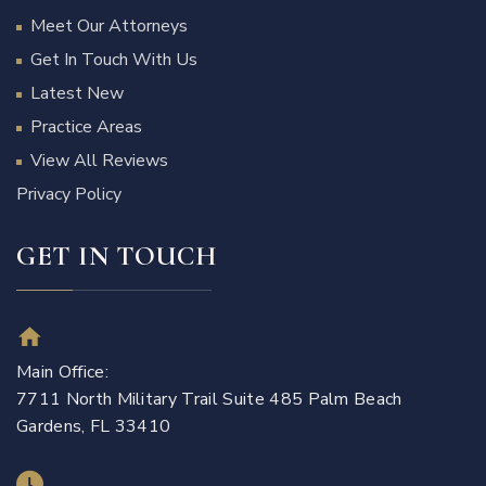
Meet Our Attorneys
Get In Touch With Us
Latest New
Practice Areas
View All Reviews
Privacy Policy
GET IN TOUCH
Main Office:
7711 North Military Trail Suite 485 Palm Beach
Gardens, FL 33410