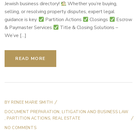
Jewish business directory!
Whether you’re buying,
selling, or resolving property disputes, expert legal
guidance is key.
Partition Actions
Closings
Escrow
& Paymaster Services
Title & Closing Solutions –
We’ve […]
READ MORE
BY
RENEE MARIE SMITH
DOCUMENT PREPARATION
,
LITIGATION AND BUSINESS LAW
,
PARTITION ACTIONS
,
REAL ESTATE
NO COMMENTS