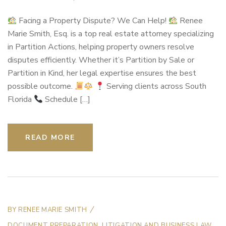
Facing a Property Dispute? We Can Help!
Renee
Marie Smith, Esq. is a top real estate attorney specializing
in Partition Actions, helping property owners resolve
disputes efficiently. Whether it’s Partition by Sale or
Partition in Kind, her legal expertise ensures the best
possible outcome.
Serving clients across South
Florida
Schedule […]
READ MORE
BY
RENEE MARIE SMITH
DOCUMENT PREPARATION
,
LITIGATION AND BUSINESS LAW