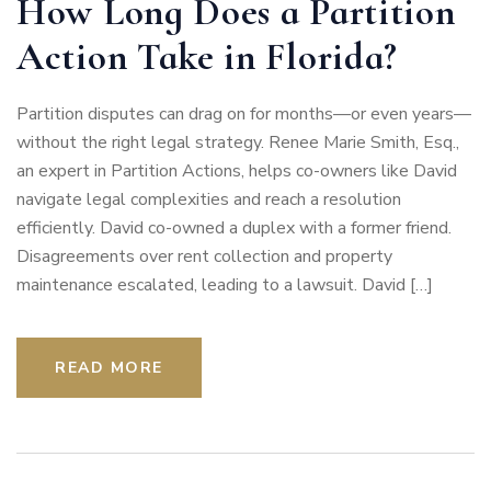
How Long Does a Partition
Action Take in Florida?
Partition disputes can drag on for months—or even years—
without the right legal strategy. Renee Marie Smith, Esq.,
an expert in Partition Actions, helps co-owners like David
navigate legal complexities and reach a resolution
efficiently. David co-owned a duplex with a former friend.
Disagreements over rent collection and property
maintenance escalated, leading to a lawsuit. David […]
READ MORE