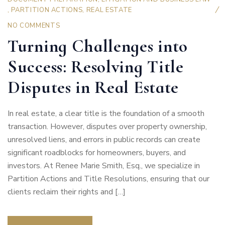
,
PARTITION ACTIONS
,
REAL ESTATE
NO COMMENTS
Turning Challenges into
Success: Resolving Title
Disputes in Real Estate
In real estate, a clear title is the foundation of a smooth
transaction. However, disputes over property ownership,
unresolved liens, and errors in public records can create
significant roadblocks for homeowners, buyers, and
investors. At Renee Marie Smith, Esq., we specialize in
Partition Actions and Title Resolutions, ensuring that our
clients reclaim their rights and […]