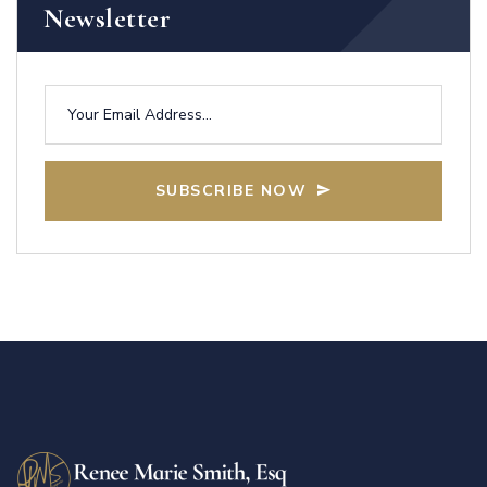
Newsletter
SUBSCRIBE NOW