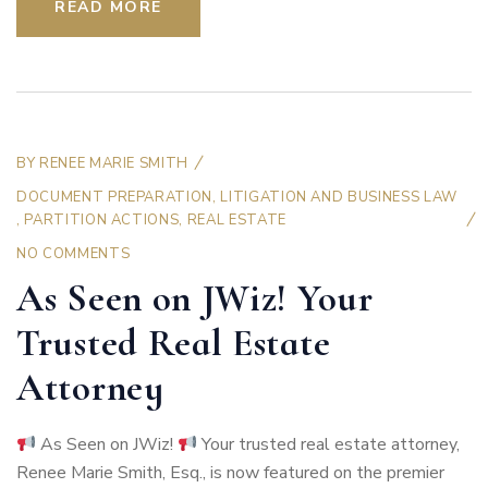
READ MORE
BY
RENEE MARIE SMITH
DOCUMENT PREPARATION
,
LITIGATION AND BUSINESS LAW
,
PARTITION ACTIONS
,
REAL ESTATE
NO COMMENTS
As Seen on JWiz! Your
Trusted Real Estate
Attorney
As Seen on JWiz!
Your trusted real estate attorney,
Renee Marie Smith, Esq., is now featured on the premier