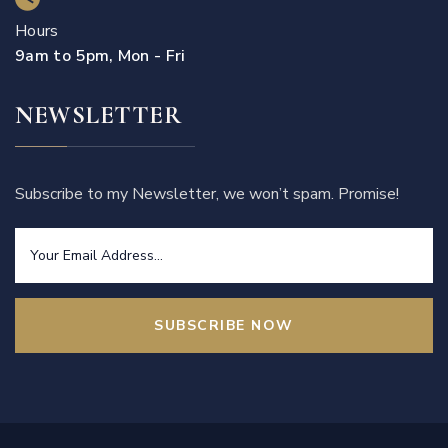
Hours
9am to 5pm, Mon - Fri
NEWSLETTER
Subscribe to my Newsletter, we won’t spam. Promise!
SUBSCRIBE NOW