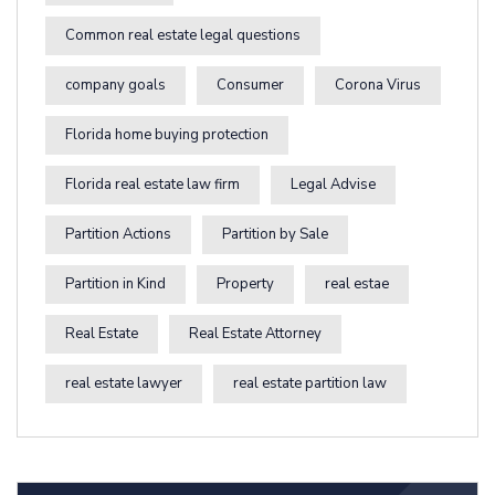
Common real estate legal questions
company goals
Consumer
Corona Virus
Florida home buying protection
Florida real estate law firm
Legal Advise
Partition Actions
Partition by Sale
Partition in Kind
Property
real estae
Real Estate
Real Estate Attorney
real estate lawyer
real estate partition law