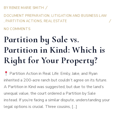
BY
RENEE MARIE SMITH
DOCUMENT PREPARATION
,
LITIGATION AND BUSINESS LAW
,
PARTITION ACTIONS
,
REAL ESTATE
NO COMMENTS
Partition by Sale vs.
Partition in Kind: Which is
Right for Your Property?
Partition Action in Real Life: Emily, Jake, and Ryan
inherited a 200-acre ranch but couldn’t agree on its future.
A Partition in Kind was suggested, but due to the land’s
unequal value, the court ordered a Partition by Sale
instead. If you’re facing a similar dispute, understanding your
legal options is crucial. Three cousins, […]