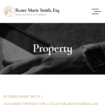
Property
BY
RENEE MARIE SMITH
DOCUMENT PREPARATION
,
LITIGATION AND BUSINESS LAW