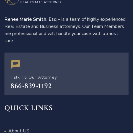
Renee Marie Smith, Esq
– is a team of highly experienced
Real Estate and Business attorneys. Our Team Members
are professional and will handle your case with utmost
care.
Talk To Our Attorney
866-839-1192
QUICK LINKS
About US