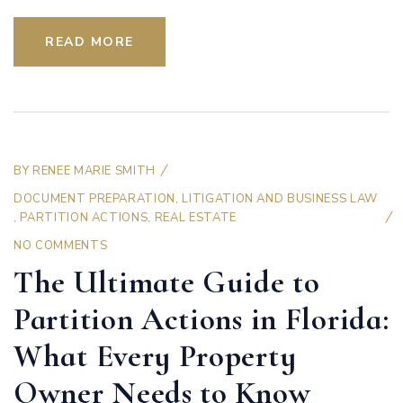
READ MORE
BY
RENEE MARIE SMITH
DOCUMENT PREPARATION
,
LITIGATION AND BUSINESS LAW
,
PARTITION ACTIONS
,
REAL ESTATE
NO COMMENTS
The Ultimate Guide to
Partition Actions in Florida:
What Every Property
Owner Needs to Know