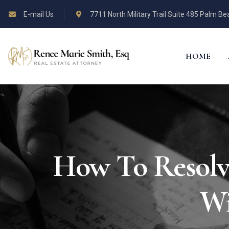
E-mail Us
7711 North Military Trail Suite 485 Palm B
HOME
How To Resolv
Wi