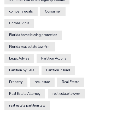
company goals
Consumer
Corona Virus
Florida home buying protection
Florida real estate law firm
Legal Advise
Partition Actions
Partition by Sale
Partition in Kind
Property
real estae
Real Estate
Real Estate Attorney
real estate lawyer
real estate partition law