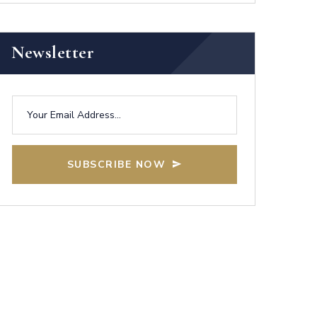
Newsletter
SUBSCRIBE NOW