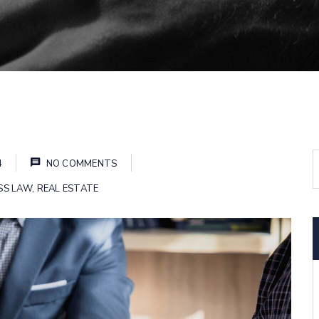
4
NO COMMENTS
SS LAW
,
REAL ESTATE