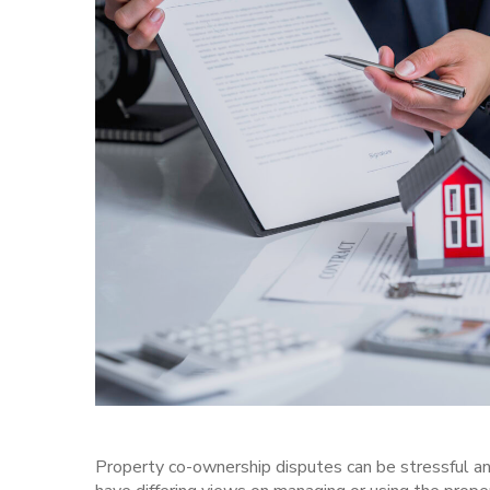
Property co-ownership disputes
can be stressful an