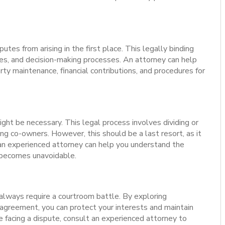
es from arising in the first place. This legally binding
ties, and decision-making processes. An attorney can help
ty maintenance, financial contributions, and procedures for
 might be necessary. This legal process involves dividing or
ng co-owners. However, this should be a last resort, as it
an experienced attorney can help you understand the
t becomes unavoidable.
lways require a courtroom battle. By exploring
 agreement, you can protect your interests and maintain
re facing a dispute, consult an experienced attorney to