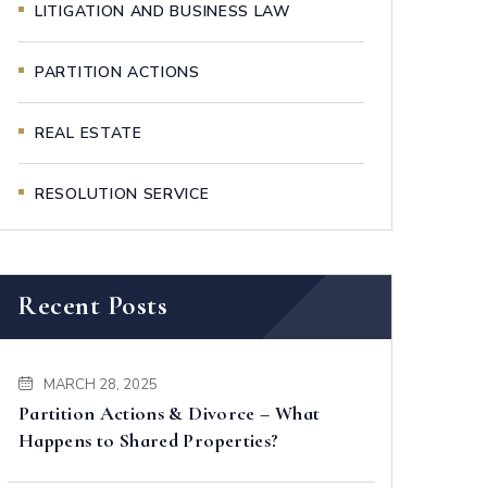
LITIGATION AND BUSINESS LAW
PARTITION ACTIONS
REAL ESTATE
RESOLUTION SERVICE
Recent Posts
MARCH 28, 2025
Partition Actions & Divorce – What
Happens to Shared Properties?