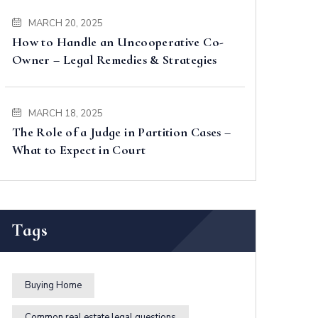
MARCH 20, 2025
How to Handle an Uncooperative Co-
Owner – Legal Remedies & Strategies
MARCH 18, 2025
The Role of a Judge in Partition Cases –
What to Expect in Court
Tags
Buying Home
Common real estate legal questions