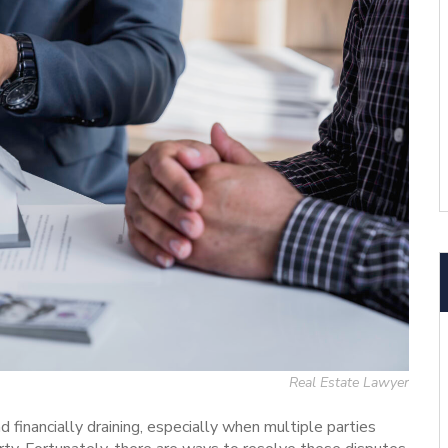
Real Estate Lawyer
d financially draining, especially when multiple parties