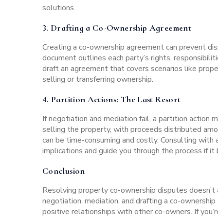
solutions.
3.
Drafting a Co-Ownership Agreement
Creating a co-ownership agreement can prevent disput
document outlines each party’s rights, responsibili
draft an agreement that covers scenarios like proper
selling or transferring ownership.
4.
Partition Actions:
The Last Resort
If negotiation and mediation fail, a partition action
selling the property, with proceeds distributed amo
can be time-consuming and costly. Consulting with 
implications and guide you through the process if i
Conclusion
Resolving property co-ownership disputes doesn’t a
negotiation, mediation, and drafting a co-ownership
positive relationships with other co-owners. If you’