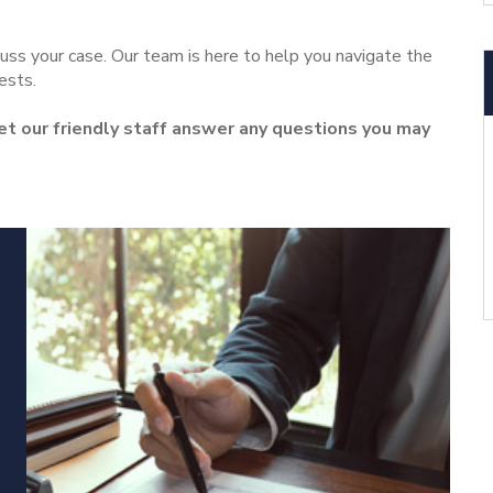
uss your case. Our team is here to help you navigate the
ests.
let our friendly staff answer any questions you may