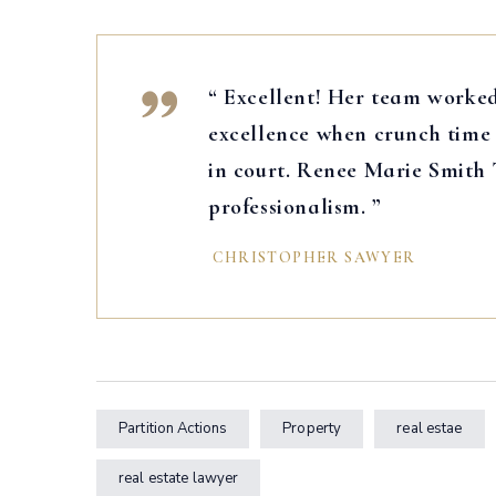
“ Excellent! Her team worked
excellence when crunch time 
in court. Renee Marie Smith
professionalism. ”
CHRISTOPHER SAWYER
Partition Actions
Property
real estae
real estate lawyer