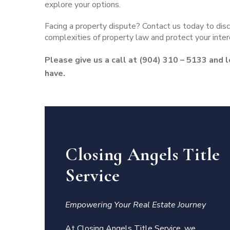
explore your options.
Facing a property dispute?
Contact us today
to disc
complexities of property law and protect your inter
Please give us a call at (904) 310 – 5133 and 
have.
Closing Angels Title
Service
Empowering Your Real Estate Journey
At Closing Angels Title Service, we