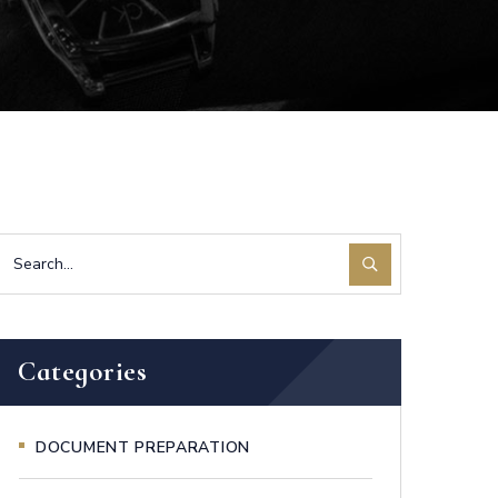
Categories
DOCUMENT PREPARATION