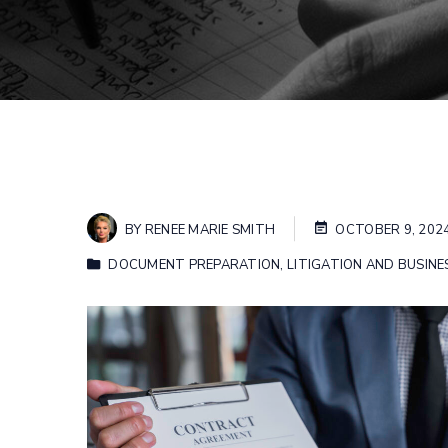
BY
RENEE MARIE SMITH
OCTOBER 9, 202
DOCUMENT PREPARATION
,
LITIGATION AND BUSINE