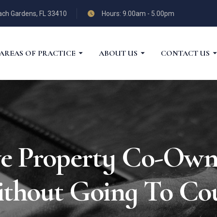
each Gardens, FL 33410
Hours: 9.00am - 5.00pm
AREAS OF PRACTICE
ABOUT US
CONTACT US
e Property Co-Owne
thout Going To Co