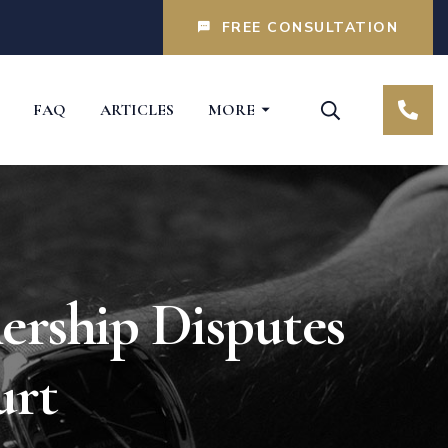
FREE CONSULTATION
FAQ
ARTICLES
MORE
rship Disputes
urt