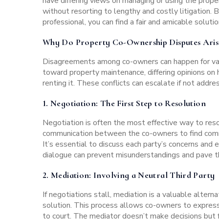
have differing views on managing or using the prope
without resorting to lengthy and costly litigation.
professional, you can find a fair and amicable solutio
Why Do Property Co-Ownership Disputes Aris
Disagreements among co-owners
can happen for va
toward property maintenance, differing opinions on 
renting it. These conflicts can escalate if not addre
1.
Negotiation
: The First Step to Resolution
Negotiation is often the most effective way to res
communication between the co-owners to find comm
It’s essential to discuss each party’s concerns and 
dialogue can prevent misunderstandings and pave th
2.
Mediation:
Involving a Neutral Third Party
If negotiations stall, mediation is a valuable alterna
solution. This process allows co-owners to expres
to court. The mediator doesn’t make decisions but f