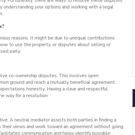
rty. Fortunately, there are ways to resolve these disputes
 By understanding your options and working with a legal
n.
e?
rious reasons. It might be due to unequal contributions
how to use the property, or disputes about selling or
ssed early.
olve co-ownership disputes. This involves open
on ground and reach a mutually beneficial agreement.
expectations honestly. Having a clear and respectful
e way for a resolution.
tive. A neutral mediator assists both parties in finding a
s their views and work toward an agreement without going
acilitates communication and helps identify possible