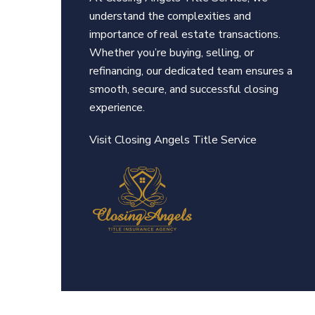
understand the complexities and
importance of real estate transactions.
Whether you’re buying, selling, or
refinancing, our dedicated team ensures a
smooth, secure, and successful closing
experience.
Visit Closing An
gels Title Service