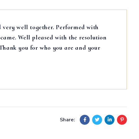
 very well together. Performed with
came. Well pleased with the resolution
 Thank you for who you are and your
Share: