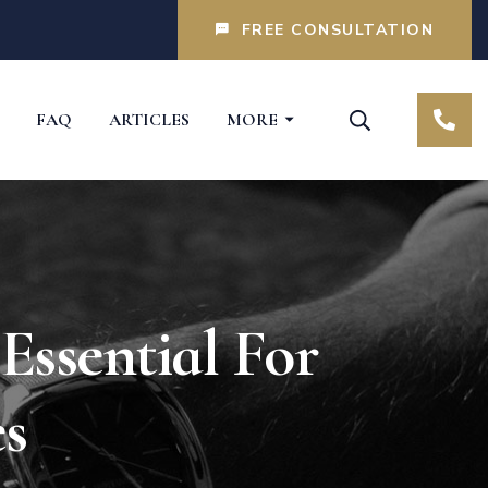
FREE CONSULTATION
FAQ
ARTICLES
MORE
Essential For
es