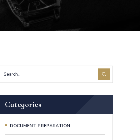
Categories
DOCUMENT PREPARATION