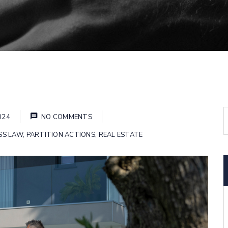
024
NO COMMENTS
SS LAW
,
PARTITION ACTIONS
,
REAL ESTATE