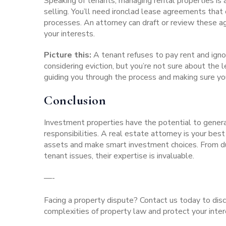
Speaking of tenants, managing rental properties is
selling. You’ll need ironclad lease agreements tha
processes
. An attorney can draft or review these 
your interests.
Picture this:
A tenant refuses to pay rent and igno
considering eviction, but you’re not sure about the 
guiding you through the process and making sure yo
Conclusion
Investment properties have the potential to genera
responsibilities. A real estate attorney is your bes
assets and make smart investment choices. From du
tenant issues, their expertise is invaluable.
—-
Facing a property dispute?
Contact us today
to disc
complexities of property law and protect your inter