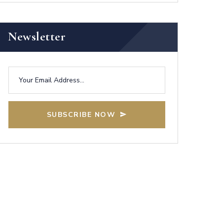
Newsletter
SUBSCRIBE NOW