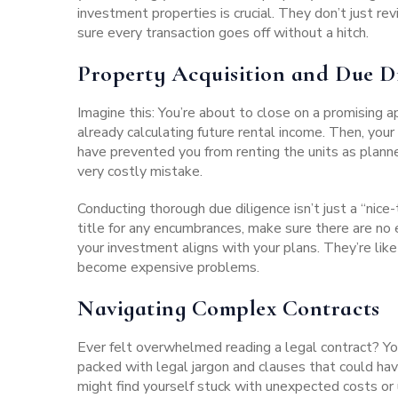
investment properties is crucial. They don’t just
sure every transaction goes off without a hitch.
Property Acquisition and Due D
Imagine this: You’re about to close on a promising 
already calculating future rental income. Then, you
have prevented you from renting the units as plann
very costly mistake.
Conducting thorough due diligence isn’t just a “nice
title for any encumbrances, make sure there are no
your investment aligns with your plans. They’re like
become expensive problems.
Navigating Complex Contracts
Ever felt overwhelmed reading a legal contract? You
packed with legal jargon and clauses that could hav
might find yourself stuck with unexpected costs or 