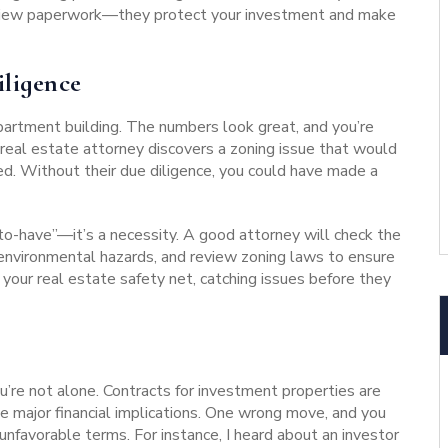
 review paperwork—they protect your investment and make
iligence
apartment building. The numbers look great, and you’re
r real estate attorney discovers a zoning issue that would
ed. Without their due diligence, you could have made a
-to-have”—it’s a necessity. A good attorney will check the
 environmental hazards, and review zoning laws to ensure
 your real estate safety net, catching issues before they
’re not alone. Contracts for investment properties are
e major financial implications. One wrong move, and you
unfavorable terms. For instance, I heard about an investor