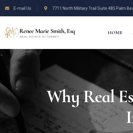
E-mail Us
7711 North Military Trail Suite 485 Palm B
HOME
Why Real Est
I