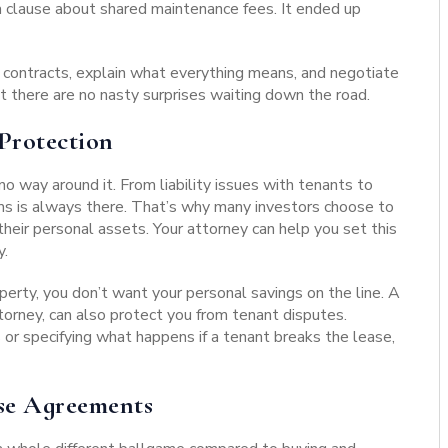
a clause about shared maintenance fees. It ended up
 contracts, explain what everything means, and negotiate
t there are no nasty surprises waiting down the road.
Protection
 way around it. From liability issues with tenants to
ems is always there. That’s why many investors choose to
their personal assets. Your attorney can help you set this
y.
roperty, you don’t want your personal savings on the line.
A
torney, can also protect you from tenant disputes.
s or specifying what happens if a tenant breaks the lease,
se Agreements