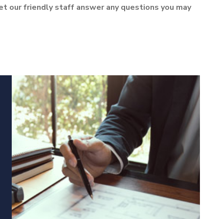
let our friendly staff answer any questions you may