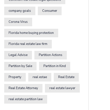
company goals
Consumer
Corona Virus
Florida home buying protection
Florida real estate law firm
Legal Advise
Partition Actions
Partition by Sale
Partition in Kind
Property
real estae
Real Estate
Real Estate Attorney
real estate lawyer
real estate partition law