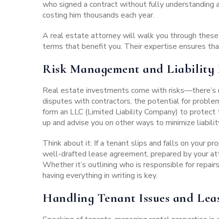
who signed a contract without fully understanding 
costing him thousands each year.
A real estate attorney will walk you through these
terms that benefit you. Their expertise ensures tha
Risk Management and Liability 
Real estate investments
come with risks—there’s no
disputes with contractors, the potential for probl
form an LLC (Limited Liability Company) to protect 
up and advise you on other ways to minimize liabilit
Think about it: If a tenant slips and falls on your p
well-drafted lease agreement
, prepared by your at
Whether it’s outlining who is responsible for repair
having everything in writing is key.
Handling Tenant Issues and Lea