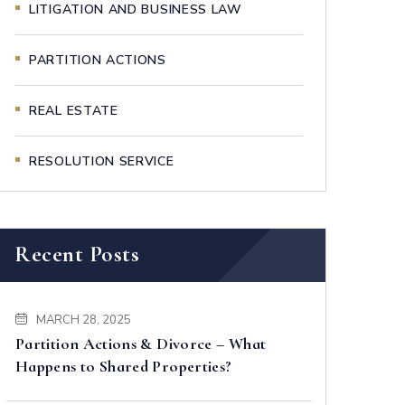
LITIGATION AND BUSINESS LAW
PARTITION ACTIONS
REAL ESTATE
RESOLUTION SERVICE
Recent Posts
MARCH 28, 2025
Partition Actions & Divorce – What
Happens to Shared Properties?