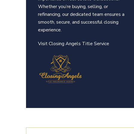
Whether you’re buying, selling, or
refinancing, our dedicated team ensures a
smooth, secure, and successful closing
experience.
Visit Closing An
gels Title Service