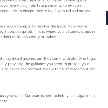
 a whole different ballgame compared to buying and
t cover everything from late payments to
eviction
agreements to ensure they’re legally sound and protect
res your attempts to resolve the issue.
Now, you’re
legal steps required. This is where your attorney steps in,
u don’t make any costly mistakes.
te significant income, but they come with plenty of legal
t ally, providing the guidance you need to protect your
e diligence and contract review to risk management and
uss your case.
Our team
is here to help you navigate the
ests.