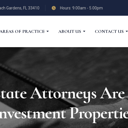
each Gardens, FL 33410
Hours: 9.00am - 5.00pm
AREAS OF PRACTICE
ABOUT US
CONTACT US
ate Attorneys Are 
nvestment Properti