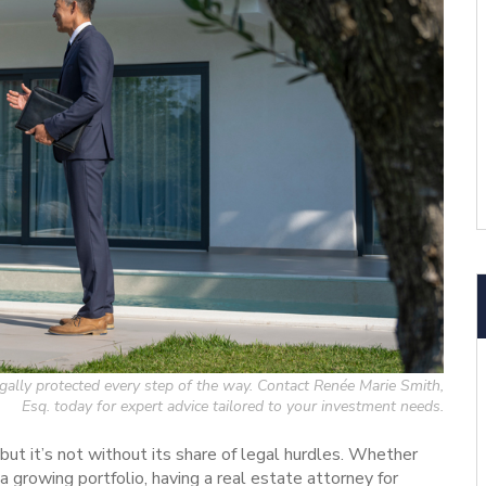
legally protected every step of the way. Contact Renée Marie Smith,
Esq. today for expert advice tailored to your investment needs.
 but it’s not without its share of legal hurdles. Whether
 a growing portfolio, having a real estate attorney for