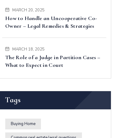
MARCH 20, 2025
How to Handle an Uncooperative Co-
Owner – Legal Remedies & Strategies
MARCH 18, 2025
The Role of a Judge in Partition Cases –
What to Expect in Court
Tags
Buying Home
Common real estate legal questions