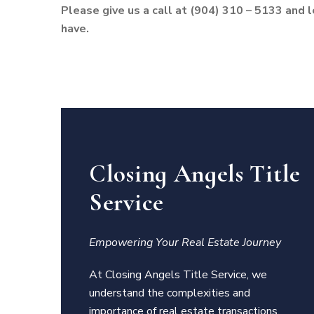
Please give us a call at (904) 310 – 5133 and 
have.
Closing Angels Title
Service
Empowering Your Real Estate Journey
At Closing Angels Title Service, we
understand the complexities and
importance of real estate transactions.