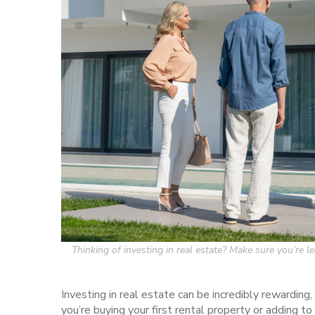
Thinking of investing in real estate? Make sure you’re 
Investing in real estate can be incredibly rewarding,
you’re buying your first rental property or adding to