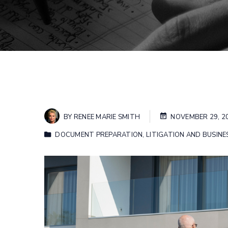
BY
RENEE MARIE SMITH
NOVEMBER 29, 2
DOCUMENT PREPARATION
,
LITIGATION AND BUSINE